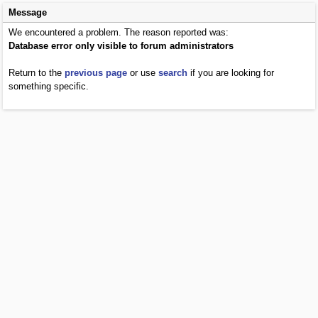
Message
We encountered a problem. The reason reported was:
Database error only visible to forum administrators
Return to the
previous page
or use
search
if you are looking for
something specific.