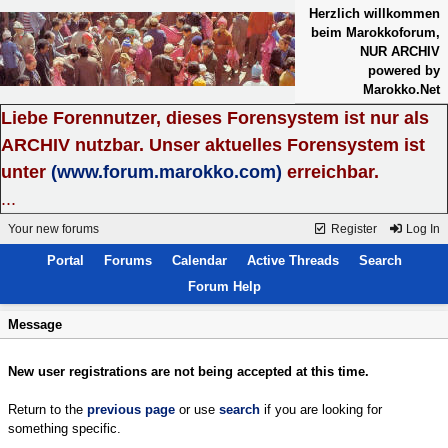
Herzlich willkommen
beim Marokkoforum,
NUR ARCHIV
powered by
Marokko.Net
Liebe Forennutzer, dieses Forensystem ist nur als
ARCHIV nutzbar. Unser aktuelles Forensystem ist
unter
(www.forum.marokko.com)
erreichbar.
...
Your new forums
Register
Log In
Portal
Forums
Calendar
Active Threads
Search
Forum Help
Message
New user registrations are not being accepted at this time.
Return to the
previous page
or use
search
if you are looking for
something specific.