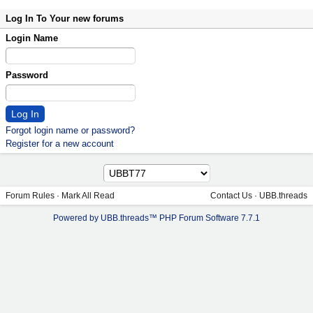
Log In To Your new forums
Login Name
Password
Forgot login name or password?
Register for a new account
Forum Rules
·
Mark All Read
Contact Us
·
UBB.threads
Powered by UBB.threads™ PHP Forum Software 7.7.1