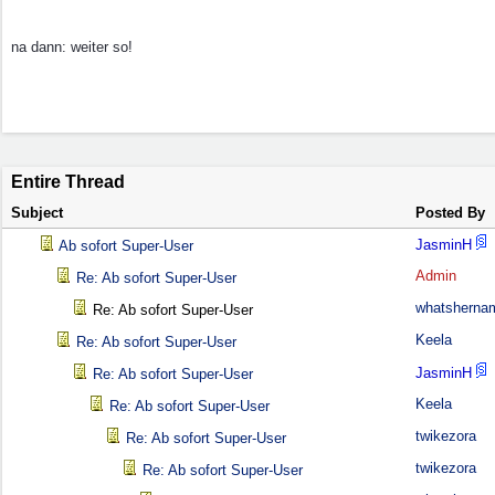
na dann: weiter so!
Entire Thread
Subject
Posted By
JasminH
Ab sofort Super-User
Admin
Re: Ab sofort Super-User
whatsherna
Re: Ab sofort Super-User
Keela
Re: Ab sofort Super-User
JasminH
Re: Ab sofort Super-User
Keela
Re: Ab sofort Super-User
twikezora
Re: Ab sofort Super-User
twikezora
Re: Ab sofort Super-User