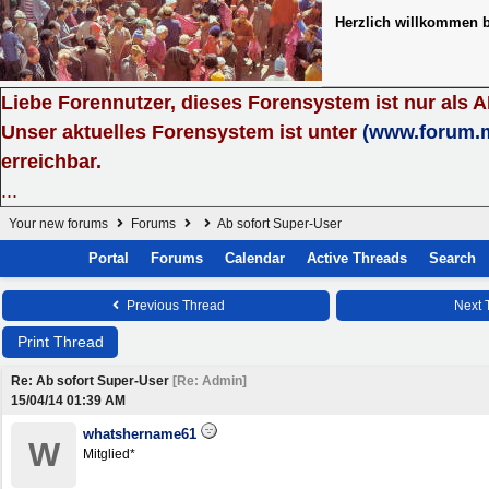
Herzlich willkommen 
Liebe Forennutzer, dieses Forensystem ist nur als 
Unser aktuelles Forensystem ist unter
(www.forum.
erreichbar.
...
Your new forums
Forums
Ab sofort Super-User
Portal
Forums
Calendar
Active Threads
Search
Previous Thread
Next 
Print Thread
Re: Ab sofort Super-User
[
Re: Admin
]
15/04/14
01:39 AM
whatshername61
W
Mitglied*