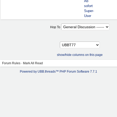
Ab
sofort
Super-
User
Hop To
show/hide columns on this page
Forum Rules
·
Mark All Read
Powered by UBB.threads™ PHP Forum Software 7.7.1