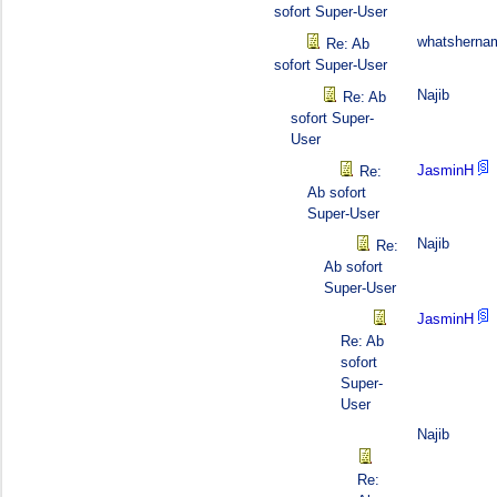
sofort Super-User
whatsherna
Re: Ab
sofort Super-User
Najib
Re: Ab
sofort Super-
User
JasminH
Re:
Ab sofort
Super-User
Najib
Re:
Ab sofort
Super-User
JasminH
Re: Ab
sofort
Super-
User
Najib
Re: