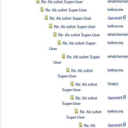
whatsherna
Re: Ab sofort Super-User
twikezora
Re: Ab sofort Super-User
JasminH
Re: Ab sofort Super-User
twikezora
Re: Ab sofort Super-User
whatsherna
Re: Ab sofort Super-User
twikezora
Re: Ab sofort Super-
User
whatsherna
Re: Ab sofort Super-
User
twikezora
Re: Ab sofort
Super-User
Shakir.
Re: Ab sofort
Super-User
JasminH
Re: Ab sofort
Super-User
twikezora
Re: Ab sofort
Super-User
JasminH
Re: Ab