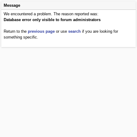
Message
We encountered a problem. The reason reported was:
Database error only visible to forum administrators
Return to the
previous page
or use
search
if you are looking for
something specific.