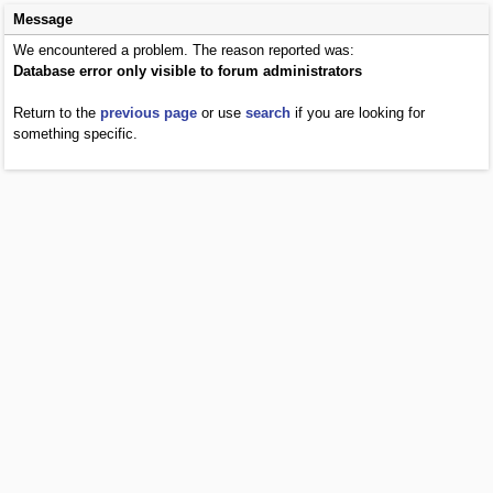
Message
We encountered a problem. The reason reported was:
Database error only visible to forum administrators
Return to the
previous page
or use
search
if you are looking for
something specific.