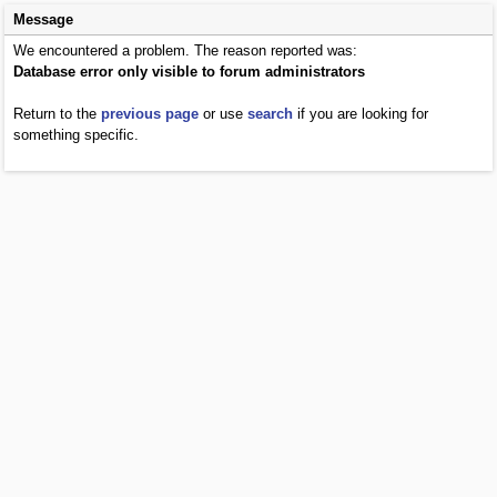
Message
We encountered a problem. The reason reported was:
Database error only visible to forum administrators
Return to the
previous page
or use
search
if you are looking for
something specific.