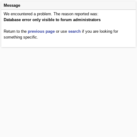
Message
We encountered a problem. The reason reported was:
Database error only visible to forum administrators
Return to the
previous page
or use
search
if you are looking for
something specific.