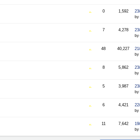
0
1,592
23
by
7
4,278
23
by
48
40,227
21
by
8
5,862
23
by
5
3,987
23
by
6
4,421
22
by
11
7,642
19
by