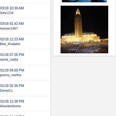
/03/18
10:30 AM
Jolly1234
/03/18
01:42 AM
Hassan1967
/02/18
12:23 AM
Bilal_Khatabio
/01/18
07:26 PM
samia_nadia
/01/18
04:00 PM
granny_martha
/01/18
02:35 PM
DanielCL
/01/18
12:38 PM
Wuestenblume