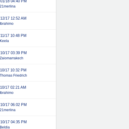
/01/18
04:40 PM
21merlina
/12/17
12:52 AM
Ibrahimo
/11/17
10:48 PM
Keela
/10/17
03:39 PM
Zaiomarrakech
/10/17
10:32 PM
Thomas Friedrich
/10/17
02:21 AM
Ibrahimo
/10/17
06:02 PM
21merlina
/10/17
04:35 PM
Beldia