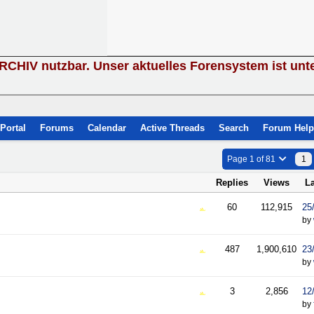
ARCHIV nutzbar. Unser aktuelles Forensystem ist unt
Portal
Forums
Calendar
Active Threads
Search
Forum Help
Page 1 of 81
1
Replies
Views
L
60
112,915
25
by
487
1,900,610
23
by
3
2,856
12
by