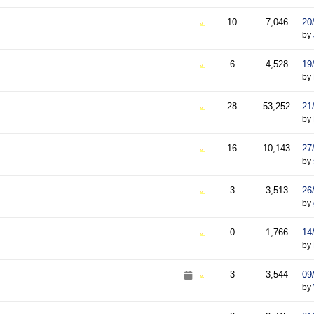
10
7,046
20
by
6
4,528
19
by
28
53,252
21
by
16
10,143
27
by
3
3,513
26
by
0
1,766
14
by
3
3,544
09
by