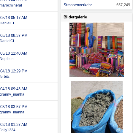
Strassenverkehr
657,249
marocmineral
Bildergalerie
/05/18
05:17 AM
DanielCL
/05/18
08:37 PM
DanielCL
/05/18
12:40 AM
Nepthun
/04/18
12:29 PM
ferbitz
/04/18
09:43 AM
granny_martha
/03/18
03:57 PM
granny_martha
/03/18
01:37 AM
Jolly1234