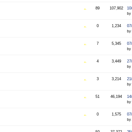
89
107,902
10
by
0
1,234
07
by
7
5,345
07
by
4
3,449
27
by
3
3,214
21
by
51
46,194
14
by
0
1,575
07
by
50
37,372
25