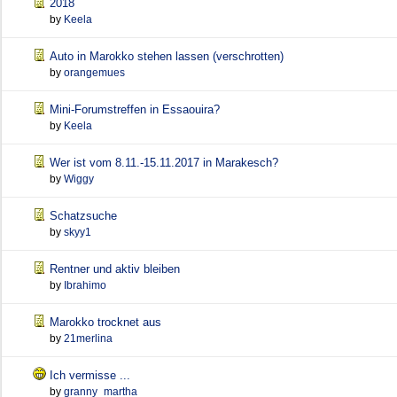
2018
by
Keela
Auto in Marokko stehen lassen (verschrotten)
by
orangemues
Mini-Forumstreffen in Essaouira?
by
Keela
Wer ist vom 8.11.-15.11.2017 in Marakesch?
by
Wiggy
Schatzsuche
by
skyy1
Rentner und aktiv bleiben
by
Ibrahimo
Marokko trocknet aus
by
21merlina
Ich vermisse ...
by
granny_martha