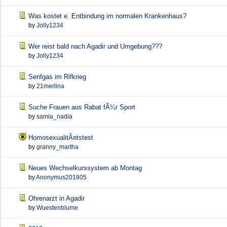
Was kostet e. Entbindung im normalen Krankenhaus?
by
Jolly1234
Wer reist bald nach Agadir und Umgebung???
by
Jolly1234
Senfgas im Rifkrieg
by
21merlina
Suche Frauen aus Rabat fÃ¼r Sport
by
samia_nadia
HomosexualitÃ¤tstest
by
granny_martha
Neues Wechselkurssystem ab Montag
by
Anonymus201805
Ohrenarzt in Agadir
by
Wuestenblume