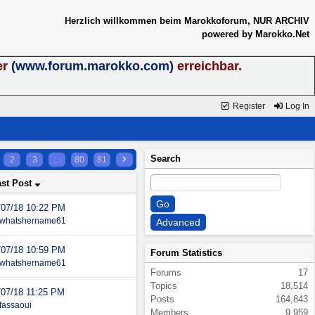
Herzlich willkommen beim Marokkoforum, NUR ARCHIV
powered by Marokko.Net
er
(www.forum.marokko.com)
erreichbar.
Register
Log In
Search
2
3
…
80
81
ast Post
/07/18
10:22 PM
whatshername61
/07/18
10:59 PM
Forum Statistics
whatshername61
Forums
17
Topics
18,514
/07/18
11:25 PM
Posts
164,843
fassaoui
Members
9,959