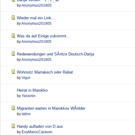
1
2
all
by
Anonymus201805
Wieder mal ein Link....
by
Anonymus201805
Was da auf Einige zukommt...
by
Anonymus201805
Redewendungen und SÃ¤tze Deutsch-Darija
by
Anonymus201805
Wohnsitz Marrakech oder Rabat
by
Vigor
Heirat in Marokko
by
Yassmin
Migranten warten in Marokkos WÃ¤lder
by
latino
Handy aufladen von D aus
by
EvaMarocCaravan