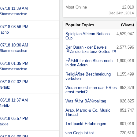
Most Online
12,010
/07/18
11:39 AM
Dec 24th, 2014
Stammessachse
Popular Topics
(Views)
/07/18
08:56 PM
latino
Spielplan African Nations
4,529,947
Cup
/07/18
10:30 AM
Der Quran - der Beweis
2,577,596
Stammessachse
fÃ¼r die Existenz Gottes !?!
FÃ¼hlt ihr den Blues noch
1,900,016
/06/18
01:35 PM
in den Adern
Stammessachse
ReligiÃ¶se Beschneidung
1,155,499
verboten
/06/18
02:02 PM
ferbitz
Woran merkt man das ER es
952,379
ernst meint?
/06/18
11:37 AM
Was fÃ¼r BÃ¼roalltag
926,825
ferbitz
Arab, Maroc & Co. Music
851,747
Thread
/06/18
05:57 PM
Treffpunkt-Erfahrungen
801,016
akkle
van Gogh ist tot
720,616
/05/18
04:30 PM