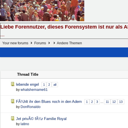
Liebe Forennutzer, dieses Forensystem ist nur als 
...
Your new forums
Forums
Andere Themen
Thread Title
lebende engel
1
2
all
by
whatshername61
FÃ¼hlt ihr den Blues noch in den Adern
1
2
3
…
11
12
13
by
DonRonaldo
Jet privÃ© fÃ¼r Familie Royal
by
latino