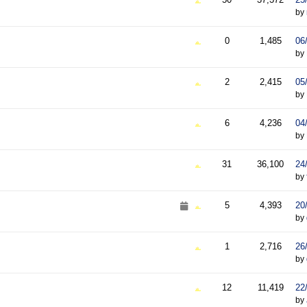
by
0
1,485
06
by
2
2,415
05
by
6
4,236
04
by
31
36,100
24
by
5
4,393
20
by
1
2,716
26
by
12
11,419
22
by