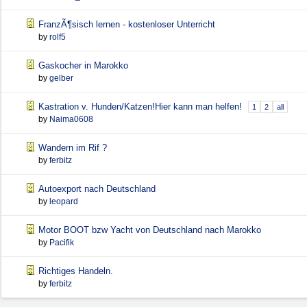
FranzÃ¶sisch lernen - kostenloser Unterricht
by
rolf5
Gaskocher in Marokko
by
gelber
Kastration v. Hunden/Katzen!Hier kann man helfen!
1
2
all
by
Naima0608
Wandern im Rif ?
by
ferbitz
Autoexport nach Deutschland
by
leopard
Motor BOOT bzw Yacht von Deutschland nach Marokko
by
Pacifik
Richtiges Handeln.
by
ferbitz