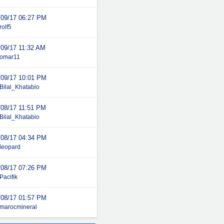
/09/17
06:27 PM
rolf5
/09/17
11:32 AM
omar11
/09/17
10:01 PM
Bilal_Khatabio
/08/17
11:51 PM
Bilal_Khatabio
/08/17
04:34 PM
leopard
/08/17
07:26 PM
Pacifik
/08/17
01:57 PM
marocmineral