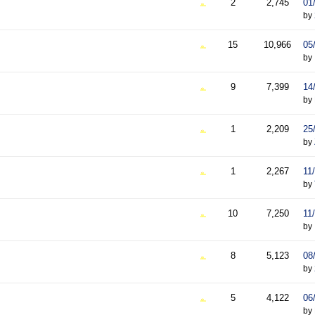
2
2,745
01
by
15
10,966
05
by
9
7,399
14
by
1
2,209
25
by
1
2,267
11
by
10
7,250
11
by
8
5,123
08
by
5
4,122
06
by