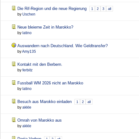
Die Rif-Region und die neue Regierung
1
2
3
all
by
Uschen
Neue bleierne Zeit in Marokko?
by
latino
Auswandern nach Deutschland. Wie Geldtransfer?
by
Amy135
Kontakt mit den Berbern.
by
ferbitz
Fussball WM 2026 nicht an Marokko
by
latino
Besuch aus Marokko einladen
1
2
all
by
akkle
Omrah von Marokko aus
by
akkle
Darija Verben