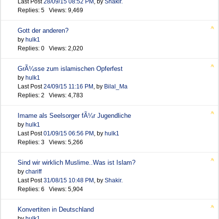
Last Post
28/09/15
08:52 PM
,
by
Shakir.
Replies: 5 Views: 9,469
Gott der anderen?
by
hulk1
Replies: 0 Views: 2,020
GrÃ¼sse zum islamischen Opferfest
by
hulk1
Last Post
24/09/15
11:16 PM
,
by
Bilal_Ma
Replies: 2 Views: 4,783
Imame als Seelsorger fÃ¼r Jugendliche
by
hulk1
Last Post
01/09/15
06:56 PM
,
by
hulk1
Replies: 3 Views: 5,266
Sind wir wirklich Muslime..Was ist Islam?
by
chariff
Last Post
31/08/15
10:48 PM
,
by
Shakir.
Replies: 6 Views: 5,904
Konvertiten in Deutschland
by
hulk1