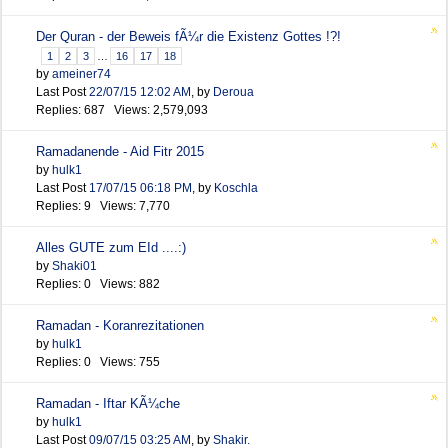
Der Quran - der Beweis fÃ¼r die Existenz Gottes !?!
1
2
3
…
16
17
18
by
ameiner74
Last Post
22/07/15
12:02 AM
,
by
Deroua
Replies: 687 Views: 2,579,093
Ramadanende - Aid Fitr 2015
by
hulk1
Last Post
17/07/15
06:18 PM
,
by
Koschla
Replies: 9 Views: 7,770
Alles GUTE zum EId ....:)
by
Shaki01
Replies: 0 Views: 882
Ramadan - Koranrezitationen
by
hulk1
Replies: 0 Views: 755
Ramadan - Iftar KÃ¼che
by
hulk1
Last Post
09/07/15
03:25 AM
,
by
Shakir.