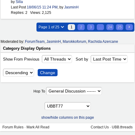
by
Silla
Last Post
18/06/15
11:24 PM
,
by
JasminH
Replies: 2 Views: 2,125
Page 1 of 25
1
2
3
…
24
25
Moderated by:
ForumTeam
,
JasminH
,
Marokkoforum
,
Rachida Azercane
Category Display Options
Show From Previous
Sort by
Hop To
show/hide columns on this page
Forum Rules
·
Mark All Read
Contact Us
·
UBB.threads