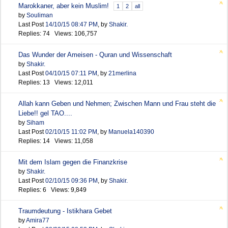
Marokkaner, aber kein Muslim!
1
2
all
by
Souliman
Last Post
14/10/15
08:47 PM
,
by
Shakir.
Replies: 74 Views: 106,757
Das Wunder der Ameisen - Quran und Wissenschaft
by
Shakir.
Last Post
04/10/15
07:11 PM
,
by
21merlina
Replies: 13 Views: 12,011
Allah kann Geben und Nehmen; Zwischen Mann und Frau steht die
Liebe!! gel TAO....
by
Siham
Last Post
02/10/15
11:02 PM
,
by
Manuela140390
Replies: 14 Views: 11,058
Mit dem Islam gegen die Finanzkrise
by
Shakir.
Last Post
02/10/15
09:36 PM
,
by
Shakir.
Replies: 6 Views: 9,849
Traumdeutung - Istikhara Gebet
by
Amira77