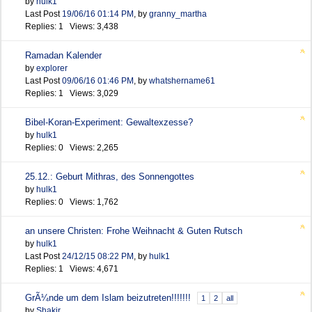
by
hulk1
Last Post
19/06/16
01:14 PM
,
by
granny_martha
Replies: 1 Views: 3,438
Ramadan Kalender
by
explorer
Last Post
09/06/16
01:46 PM
,
by
whatshername61
Replies: 1 Views: 3,029
Bibel-Koran-Experiment: Gewaltexzesse?
by
hulk1
Replies: 0 Views: 2,265
25.12.: Geburt Mithras, des Sonnengottes
by
hulk1
Replies: 0 Views: 1,762
an unsere Christen: Frohe Weihnacht & Guten Rutsch
by
hulk1
Last Post
24/12/15
08:22 PM
,
by
hulk1
Replies: 1 Views: 4,671
GrÃ¼nde um dem Islam beizutreten!!!!!!!
1
2
all
by
Shakir