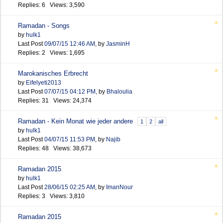
Replies: 6 Views: 3,590
Ramadan - Songs
by
hulk1
Last Post
09/07/15
12:46 AM
,
by
JasminH
Replies: 2 Views: 1,695
Marokanisches Erbrecht
by
Eifelyeti2013
Last Post
07/07/15
04:12 PM
,
by
Bhaloulia
Replies: 31 Views: 24,374
Ramadan - Kein Monat wie jeder andere
1
2
all
by
hulk1
Last Post
04/07/15
11:53 PM
,
by
Najib
Replies: 48 Views: 38,673
Ramadan 2015
by
hulk1
Last Post
28/06/15
02:25 AM
,
by
ImanNour
Replies: 3 Views: 3,810
Ramadan 2015