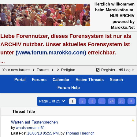
Herzlich willkommen
beim Marokkoforum,
NUR ARCHIV
powered by
Marokko.Net
Liebe Forennutzer, dieses Forensystem ist nur als
ARCHIV nutzbar. Unser aktuelles Forensystem ist
unter
(www.forum.marokko.com)
erreichbar.
...
Your new forums
Forums
Religion
Register
Log In
Portal
Forums
Calendar
Active Threads
Search
Forum Help
Page 1 of 25
1
2
3
…
24
25
Thread Title
Warten auf Fastenbrechen
by
whatshername61
Last Post
16/06/18
05:55 PM
,
by
Thomas Friedrich