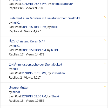
Last Post
21/12/15
06:47 PM
,
by
kinghassan1984
Replies: 63 Views: 95,185
Jude wird zum Moslem mit salafistischem Weltbild
by
hulk1
Last Post
08/11/15
10:41 PM
,
by
hulk1
Replies: 4 Views: 4,977
fÃ¼r Christen: Koran 5:47
by
hulk1
Last Post
08/11/15
03:49 AM
,
by
hulk1
Replies: 17 Views: 14,473
ErklÃ¤rungsversuche der Dreifaltigkeit
by
hulk1
Last Post
31/10/15
05:35 PM
,
by
21merlina
Replies: 2 Views: 4,117
Unsere Mutter
by
midar
Last Post
22/10/15
02:56 AM
,
by
Shakir.
Replies: 18 Views: 19,558