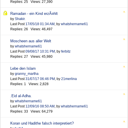
Replies: 25 Views: 27,390
Ramadan - ein Kind erzÃ¤hlt
by
Shakir.
Last Post
17/05/18
01:34 AM
,
by
whatshername61
Replies: 26 Views: 46,497
Moscheen aus aller Welt
by
whatshername61
Last Post
09/08/17
10:31 PM
,
by
ferbitz
Replies: 27 Views: 45,980
Lebe den Islam
by
granny_martha
Last Post
31/07/17
06:46 PM
,
by
21merlina
Replies: 1 Views: 2,828
.Eid al-Adha.
by
whatshername61
Last Post
12/09/16
08:50 AM
,
by
whatshername61
Replies: 33 Views: 64,279
Koran und Hadithe falsch interpretiert?