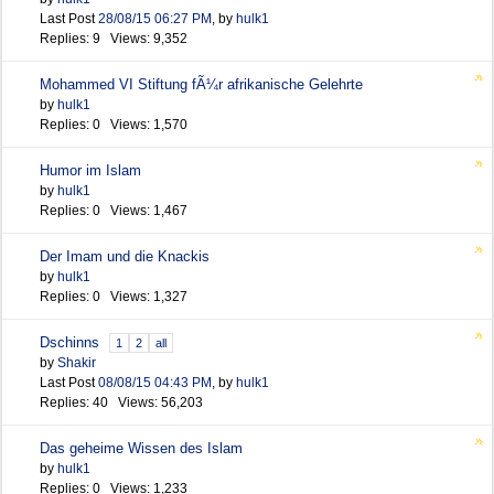
Last Post
28/08/15
06:27 PM
,
by
hulk1
Replies: 9 Views: 9,352
Mohammed VI Stiftung fÃ¼r afrikanische Gelehrte
by
hulk1
Replies: 0 Views: 1,570
Humor im Islam
by
hulk1
Replies: 0 Views: 1,467
Der Imam und die Knackis
by
hulk1
Replies: 0 Views: 1,327
Dschinns
1
2
all
by
Shakir
Last Post
08/08/15
04:43 PM
,
by
hulk1
Replies: 40 Views: 56,203
Das geheime Wissen des Islam
by
hulk1
Replies: 0 Views: 1,233