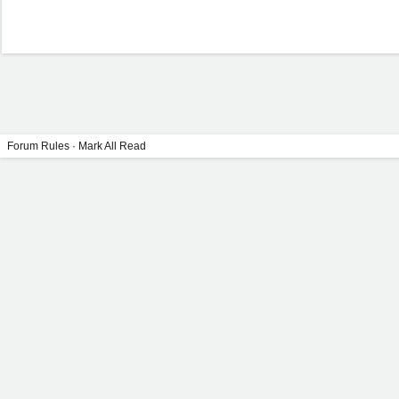
Forum Rules
·
Mark All Read