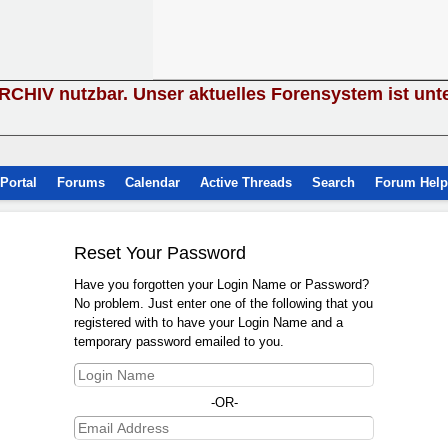
ARCHIV nutzbar. Unser aktuelles Forensystem ist unt
Portal
Forums
Calendar
Active Threads
Search
Forum Help
Reset Your Password
Have you forgotten your Login Name or Password?
No problem. Just enter one of the following that you
registered with to have your Login Name and a
temporary password emailed to you.
-OR-