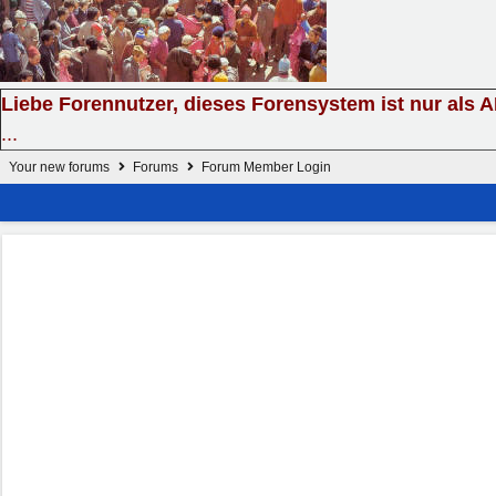
Liebe Forennutzer, dieses Forensystem ist nur als 
...
Your new forums
Forums
Forum Member Login