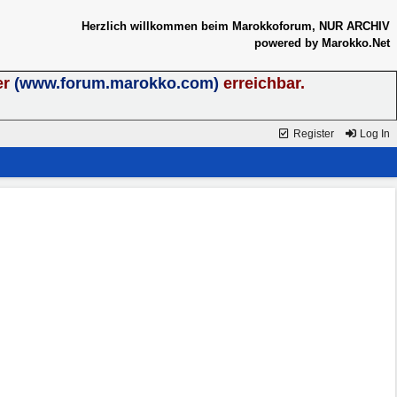
Herzlich willkommen beim Marokkoforum, NUR ARCHIV
powered by Marokko.Net
er
(www.forum.marokko.com)
erreichbar.
Register
Log In