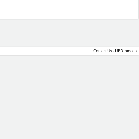
Contact Us
·
UBB.threads