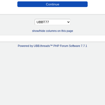
show/hide columns on this page
Powered by UBB.threads™ PHP Forum Software 7.7.1