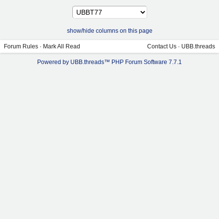
show/hide columns on this page
Forum Rules
·
Mark All Read
Contact Us
·
UBB.threads
Powered by UBB.threads™ PHP Forum Software 7.7.1