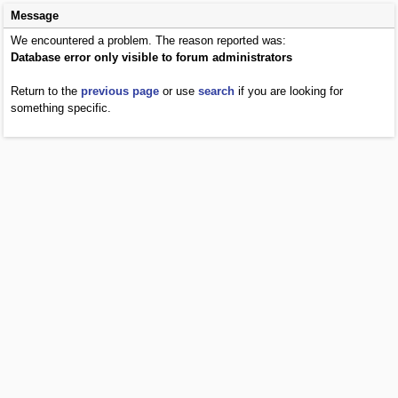
Message
We encountered a problem. The reason reported was:
Database error only visible to forum administrators
Return to the
previous page
or use
search
if you are looking for
something specific.