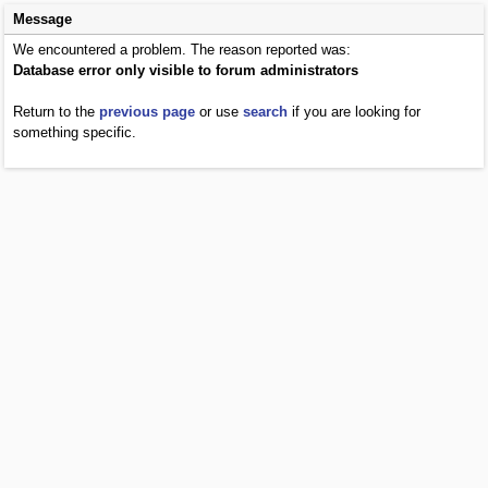
Message
We encountered a problem. The reason reported was:
Database error only visible to forum administrators
Return to the
previous page
or use
search
if you are looking for
something specific.